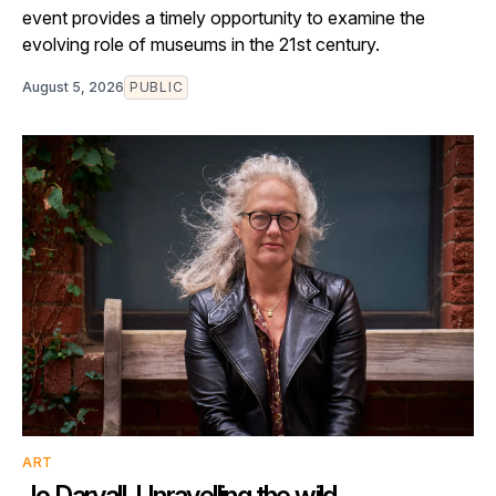
event provides a timely opportunity to examine the
evolving role of museums in the 21st century.
August 5, 2026
PUBLIC
ART
Jo Darvall. Unravelling the wild