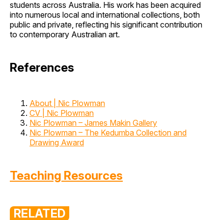
students across Australia. His work has been acquired
into numerous local and international collections, both
public and private, reflecting his significant contribution
to contemporary Australian art.
References
About | Nic Plowman
CV | Nic Plowman
Nic Plowman – James Makin Gallery
Nic Plowman – The Kedumba Collection and
Drawing Award
Teaching Resources
RELATED