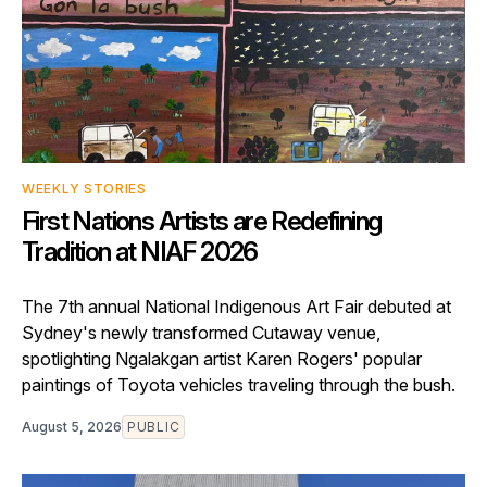
WEEKLY STORIES
First Nations Artists are Redefining
Tradition at NIAF 2026
The 7th annual National Indigenous Art Fair debuted at
Sydney's newly transformed Cutaway venue,
spotlighting Ngalakgan artist Karen Rogers' popular
paintings of Toyota vehicles traveling through the bush.
August 5, 2026
PUBLIC