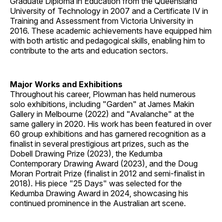
Graduate Diploma in Education from the Queensland
University of Technology in 2007 and a Certificate IV in
Training and Assessment from Victoria University in
2016. These academic achievements have equipped him
with both artistic and pedagogical skills, enabling him to
contribute to the arts and education sectors.
Major Works and Exhibitions
Throughout his career, Plowman has held numerous
solo exhibitions, including "Garden" at James Makin
Gallery in Melbourne (2022) and "Avalanche" at the
same gallery in 2020. His work has been featured in over
60 group exhibitions and has garnered recognition as a
finalist in several prestigious art prizes, such as the
Dobell Drawing Prize (2023), the Kedumba
Contemporary Drawing Award (2023), and the Doug
Moran Portrait Prize (finalist in 2012 and semi-finalist in
2018). His piece "25 Days" was selected for the
Kedumba Drawing Award in 2024, showcasing his
continued prominence in the Australian art scene.