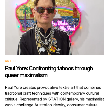
ARTIST
Paul Yore: Confronting taboos through
queer maximalism
Paul Yore creates provocative textile art that combines
traditional craft techniques with contemporary cultural
critique. Represented by STATION gallery, his maximalist
works challenge Australian identity, consumer culture,