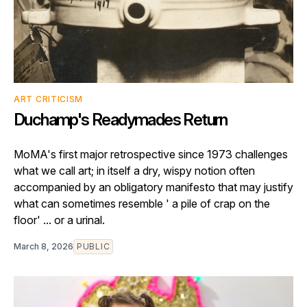
ART CRITICISM
Duchamp's Readymades Return
MoMA's first major retrospective since 1973 challenges
what we call art; in itself a dry, wispy notion often
accompanied by an obligatory manifesto that may justify
what can sometimes resemble ' a pile of crap on the
floor' ... or a urinal.
March 8, 2026
PUBLIC