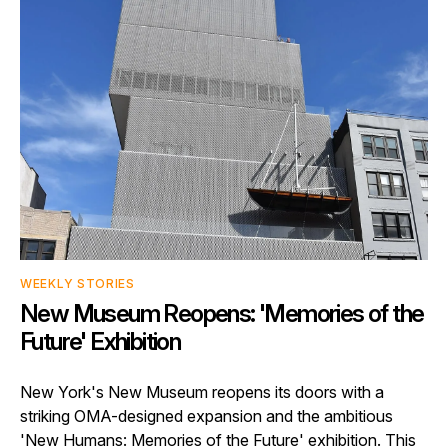
WEEKLY STORIES
New Museum Reopens: 'Memories of the
Future' Exhibition
New York's New Museum reopens its doors with a
striking OMA-designed expansion and the ambitious
'New Humans: Memories of the Future' exhibition. This