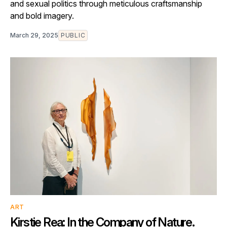
and sexual politics through meticulous craftsmanship
and bold imagery.
March 29, 2025
PUBLIC
ART
Kirstie Rea: In the Company of Nature.