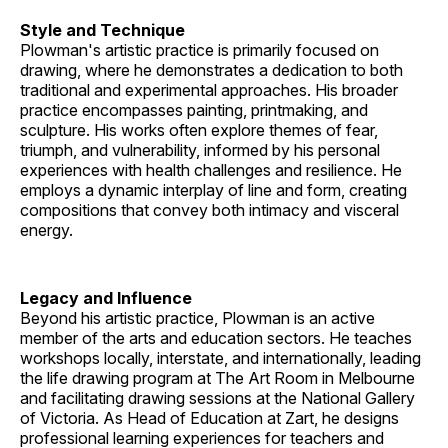
Style and Technique
Plowman's artistic practice is primarily focused on
drawing, where he demonstrates a dedication to both
traditional and experimental approaches. His broader
practice encompasses painting, printmaking, and
sculpture. His works often explore themes of fear,
triumph, and vulnerability, informed by his personal
experiences with health challenges and resilience. He
employs a dynamic interplay of line and form, creating
compositions that convey both intimacy and visceral
energy.
Legacy and Influence
Beyond his artistic practice, Plowman is an active
member of the arts and education sectors. He teaches
workshops locally, interstate, and internationally, leading
the life drawing program at The Art Room in Melbourne
and facilitating drawing sessions at the National Gallery
of Victoria. As Head of Education at Zart, he designs
professional learning experiences for teachers and