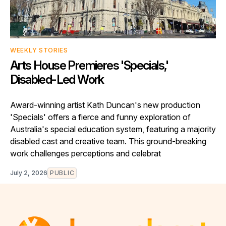
WEEKLY STORIES
Arts House Premieres 'Specials,'
Disabled-Led Work
Award-winning artist Kath Duncan's new production
'Specials' offers a fierce and funny exploration of
Australia's special education system, featuring a majority
disabled cast and creative team. This ground-breaking
work challenges perceptions and celebrat
July 2, 2026
PUBLIC