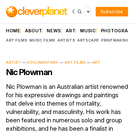
Subscribe
HOME
ABOUT
NEWS
ART
MUSIC
PHOTOGRAP
ART FILMS
MUSIC FILMS
ARTISTS
ARTSCAPE
PRINTMAKING
A
ARTIST
—
DOCUMENTARY
—
ART FILMS
—
ART
Nic Plowman
Nic Plowman is an Australian artist renowned
for his expressive drawings and paintings
that delve into themes of mortality,
vulnerability, and masculinity. His work has
been featured in numerous solo and group
exhibitions, and he has been a finalist in