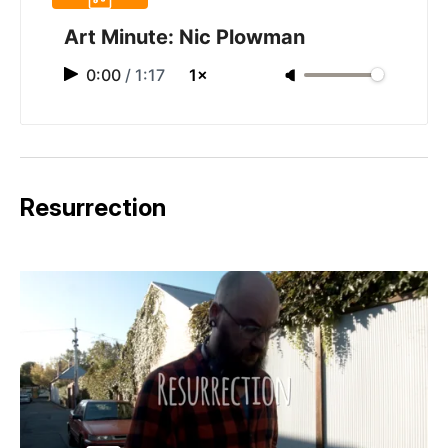
Art Minute: Nic Plowman
0:00
/
1:17
1×
Resurrection