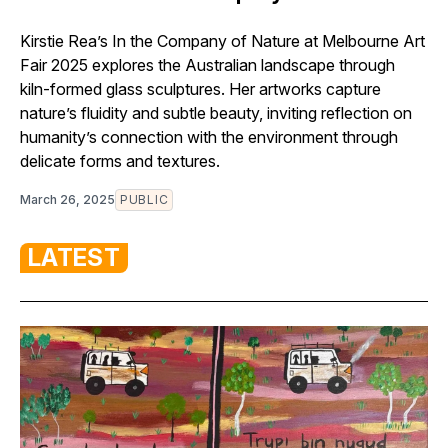
Kirstie Rea’s In the Company of Nature at Melbourne Art
Fair 2025 explores the Australian landscape through
kiln-formed glass sculptures. Her artworks capture
nature’s fluidity and subtle beauty, inviting reflection on
humanity’s connection with the environment through
delicate forms and textures.
March 26, 2025
PUBLIC
LATEST