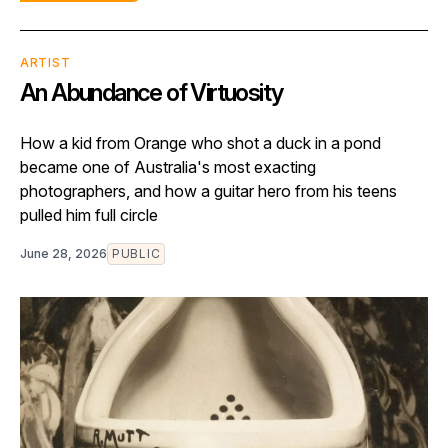
ARTIST
An Abundance of Virtuosity
How a kid from Orange who shot a duck in a pond
became one of Australia's most exacting
photographers, and how a guitar hero from his teens
pulled him full circle
June 28, 2026
PUBLIC