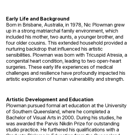
Early Life and Background
Born in Brisbane, Australia, in 1978, Nic Plowman grew
up in a strong matriarchal family environment, which
included his mother, two aunts, a younger brother, and
four older cousins. This extended household provided a
nurturing backdrop that influenced his artistic
sensibilities. Plowman was born with Tricuspid Atresia, a
congenital heart condition, leading to two open-heart
surgeries. These early life experiences of medical
challenges and resilience have profoundly impacted his
artistic exploration of human vulnerability and strength.
Artistic Development and Education
Plowman pursued formal art education at the University
of Southern Queensland, where he completed a
Bachelor of Visual Arts in 2000. During his studies, he
was awarded the Parvis Nikdin Prize for outstanding
studio practice. He furthered his qualifications with a