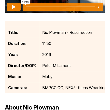
Title:
Nic Plowman - Resurrection
Duration:
11:50
Year:
2016
Director/DOP:
Peter M Lamont
Music:
Moby
Cameras:
BMPCC OG, NEX5r (Lens Whacking)
About Nic Plowman