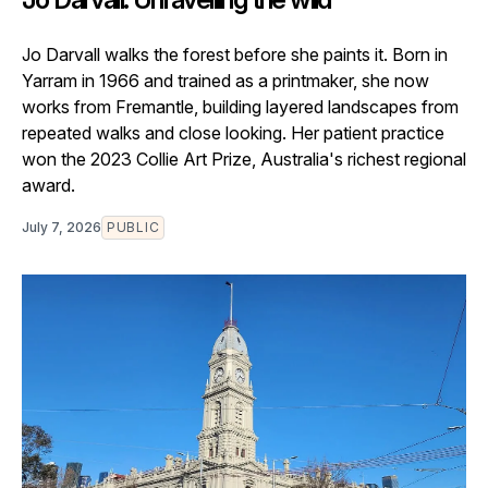
Jo Darvall walks the forest before she paints it. Born in
Yarram in 1966 and trained as a printmaker, she now
works from Fremantle, building layered landscapes from
repeated walks and close looking. Her patient practice
won the 2023 Collie Art Prize, Australia's richest regional
award.
July 7, 2026
PUBLIC