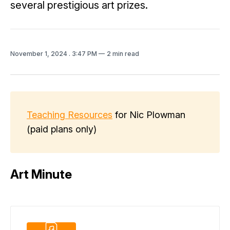
several prestigious art prizes.
November 1, 2024
. 3:47 PM
2 min read
Teaching Resources
for Nic Plowman
(paid plans only)
Art Minute