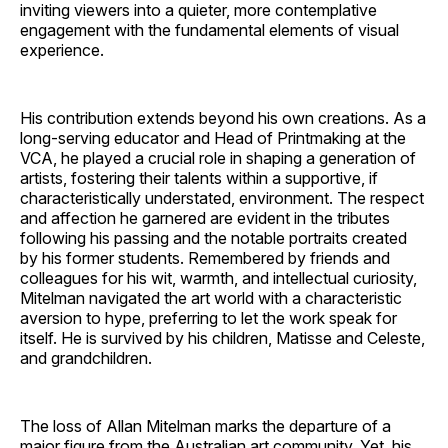
inviting viewers into a quieter, more contemplative
engagement with the fundamental elements of visual
experience.
His contribution extends beyond his own creations. As a
long-serving educator and Head of Printmaking at the
VCA, he played a crucial role in shaping a generation of
artists, fostering their talents within a supportive, if
characteristically understated, environment. The respect
and affection he garnered are evident in the tributes
following his passing and the notable portraits created
by his former students. Remembered by friends and
colleagues for his wit, warmth, and intellectual curiosity,
Mitelman navigated the art world with a characteristic
aversion to hype, preferring to let the work speak for
itself. He is survived by his children, Matisse and Celeste,
and grandchildren.
The loss of Allan Mitelman marks the departure of a
major figure from the Australian art community. Yet, his