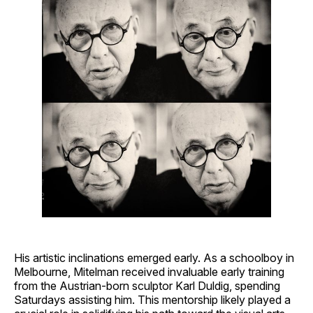
His artistic inclinations emerged early. As a schoolboy in
Melbourne, Mitelman received invaluable early training
from the Austrian-born sculptor Karl Duldig, spending
Saturdays assisting him. This mentorship likely played a