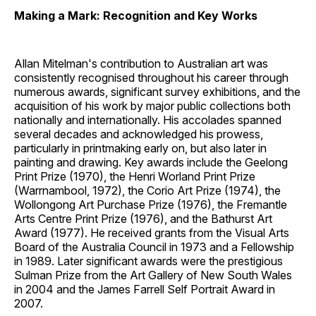
Making a Mark: Recognition and Key Works
Allan Mitelman's contribution to Australian art was
consistently recognised throughout his career through
numerous awards, significant survey exhibitions, and the
acquisition of his work by major public collections both
nationally and internationally. His accolades spanned
several decades and acknowledged his prowess,
particularly in printmaking early on, but also later in
painting and drawing. Key awards include the Geelong
Print Prize (1970), the Henri Worland Print Prize
(Warrnambool, 1972), the Corio Art Prize (1974), the
Wollongong Art Purchase Prize (1976), the Fremantle
Arts Centre Print Prize (1976), and the Bathurst Art
Award (1977). He received grants from the Visual Arts
Board of the Australia Council in 1973 and a Fellowship
in 1989. Later significant awards were the prestigious
Sulman Prize from the Art Gallery of New South Wales
in 2004 and the James Farrell Self Portrait Award in
2007.