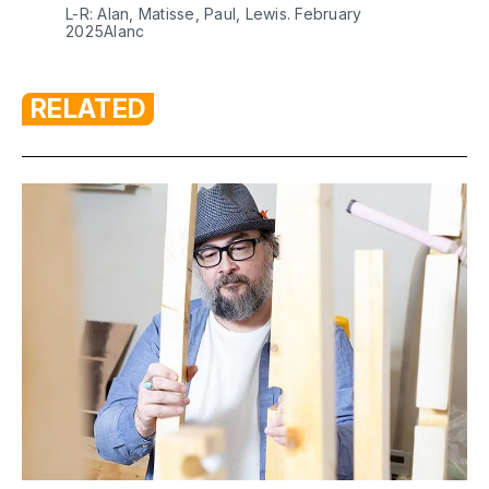
L-R: Alan, Matisse, Paul, Lewis. February 
2025Alanc
RELATED