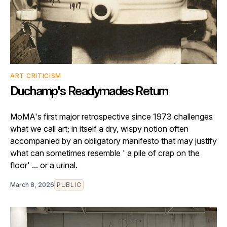
ART CRITICISM
Duchamp's Readymades Return
MoMA's first major retrospective since 1973 challenges
what we call art; in itself a dry, wispy notion often
accompanied by an obligatory manifesto that may justify
what can sometimes resemble ' a pile of crap on the
floor' ... or a urinal.
March 8, 2026
PUBLIC