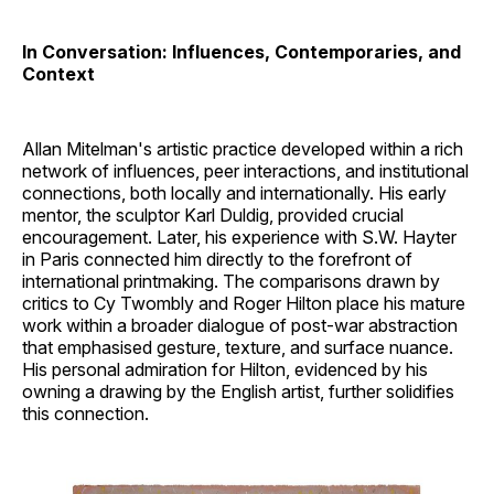
In Conversation: Influences, Contemporaries, and
Context
Allan Mitelman's artistic practice developed within a rich
network of influences, peer interactions, and institutional
connections, both locally and internationally. His early
mentor, the sculptor Karl Duldig, provided crucial
encouragement. Later, his experience with S.W. Hayter
in Paris connected him directly to the forefront of
international printmaking. The comparisons drawn by
critics to Cy Twombly and Roger Hilton place his mature
work within a broader dialogue of post-war abstraction
that emphasised gesture, texture, and surface nuance.
His personal admiration for Hilton, evidenced by his
owning a drawing by the English artist, further solidifies
this connection.