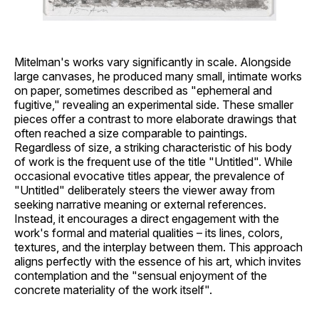
Mitelman's works vary significantly in scale. Alongside
large canvases, he produced many small, intimate works
on paper, sometimes described as "ephemeral and
fugitive," revealing an experimental side. These smaller
pieces offer a contrast to more elaborate drawings that
often reached a size comparable to paintings.
Regardless of size, a striking characteristic of his body
of work is the frequent use of the title "Untitled". While
occasional evocative titles appear, the prevalence of
"Untitled" deliberately steers the viewer away from
seeking narrative meaning or external references.
Instead, it encourages a direct engagement with the
work's formal and material qualities – its lines, colors,
textures, and the interplay between them. This approach
aligns perfectly with the essence of his art, which invites
contemplation and the "sensual enjoyment of the
concrete materiality of the work itself".