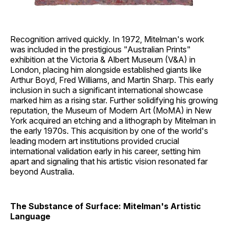
Recognition arrived quickly. In 1972, Mitelman's work
was included in the prestigious "Australian Prints"
exhibition at the Victoria & Albert Museum (V&A) in
London, placing him alongside established giants like
Arthur Boyd, Fred Williams, and Martin Sharp. This early
inclusion in such a significant international showcase
marked him as a rising star. Further solidifying his growing
reputation, the Museum of Modern Art (MoMA) in New
York acquired an etching and a lithograph by Mitelman in
the early 1970s. This acquisition by one of the world's
leading modern art institutions provided crucial
international validation early in his career, setting him
apart and signaling that his artistic vision resonated far
beyond Australia.
The Substance of Surface: Mitelman's Artistic
Language