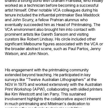
shared a strong bond with Graham Fransella, who initially
worked as a technician before becoming a successful
artist himself. Other notable VCA colleagues during his
tenure included the influential printmaker Bea Maddock
and John Scurry, a fellow Prahran alumnus who
eventually succeeded him as Head of Printmaking. The
VCA environment also brought him into contact with
prominent artists like Gareth Sansom and visiting
curators like Robert Lindsay. His circle included other
significant Melbourne figures associated with the VCA or
the broader abstract scene, such as Paul Partos, Jenny
Watson, and John Nixon.
His engagement with the printmaking community
extended beyond teaching. He participated in key
surveys like "Twelve Australian Lithographers" at the
NGV in 1975 and worked extensively with the Australian
Print Workshop (APW), collaborating with skilled printers
like Kim Westcott and Ian Parry. This sustained
involvement highlights the collaborative aspect inherent
in much printmaking and Mitelman's dedication to