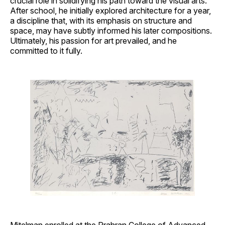
crucial role in solidifying his path toward the visual arts.
After school, he initially explored architecture for a year,
a discipline that, with its emphasis on structure and
space, may have subtly informed his later compositions.
Ultimately, his passion for art prevailed, and he
committed to it fully.