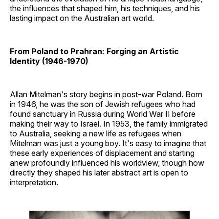
the influences that shaped him, his techniques, and his
lasting impact on the Australian art world.
From Poland to Prahran: Forging an Artistic
Identity (1946-1970)
Allan Mitelman's story begins in post-war Poland. Born
in 1946, he was the son of Jewish refugees who had
found sanctuary in Russia during World War II before
making their way to Israel. In 1953, the family immigrated
to Australia, seeking a new life as refugees when
Mitelman was just a young boy. It's easy to imagine that
these early experiences of displacement and starting
anew profoundly influenced his worldview, though how
directly they shaped his later abstract art is open to
interpretation.