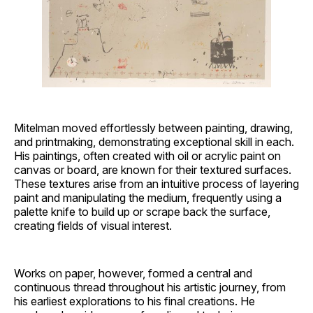
Mitelman moved effortlessly between painting, drawing,
and printmaking, demonstrating exceptional skill in each.
His paintings, often created with oil or acrylic paint on
canvas or board, are known for their textured surfaces.
These textures arise from an intuitive process of layering
paint and manipulating the medium, frequently using a
palette knife to build up or scrape back the surface,
creating fields of visual interest.
Works on paper, however, formed a central and
continuous thread throughout his artistic journey, from
his earliest explorations to his final creations. He