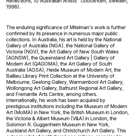
Reflections, 10 Australian Artists" (Stockholm, Sweden,
1998).
The enduring significance of Mitelman's work is further
confirmed by its presence in numerous major public
collections. In Australia, his art is held by the National
Gallery of Australia (NGA), the National Gallery of
Victoria (NGV), the Art Gallery of New South Wales
(AGNSW), the Queensland Art Gallery | Gallery of
Modern Art (QAGOMA), the Art Gallery of South
Australia (AGSA), Heide Museum of Modern Art, the
Baillieu Library Print Collection at the University of
Melbourne, Geelong Gallery, Warrnambool Art Gallery,
Wollongong Art Gallery, Bathurst Regional Art Gallery,
and Fremantle Arts Centre, among others.
Internationally, his work has been acquired by
prestigious institutions including the Museum of Modern
Art (MoMA) in New York, the British Museum in London,
the Victoria & Albert Museum (V&A) in London, the
Solomon R. Guggenheim Museum in New York,
Auckland Art Gallery, and Christchurch Art Gallery. This