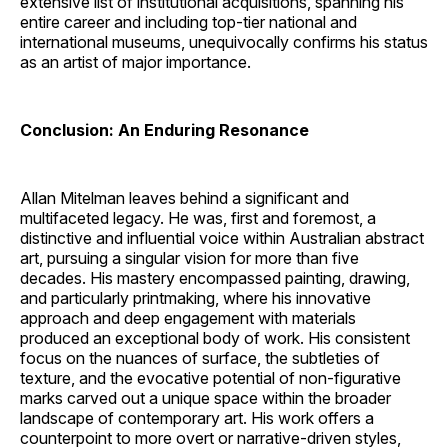
extensive list of institutional acquisitions, spanning his
entire career and including top-tier national and
international museums, unequivocally confirms his status
as an artist of major importance.
Conclusion: An Enduring Resonance
Allan Mitelman leaves behind a significant and
multifaceted legacy. He was, first and foremost, a
distinctive and influential voice within Australian abstract
art, pursuing a singular vision for more than five
decades. His mastery encompassed painting, drawing,
and particularly printmaking, where his innovative
approach and deep engagement with materials
produced an exceptional body of work. His consistent
focus on the nuances of surface, the subtleties of
texture, and the evocative potential of non-figurative
marks carved out a unique space within the broader
landscape of contemporary art. His work offers a
counterpoint to more overt or narrative-driven styles,