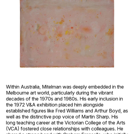
Within Australia, Mitelman was deeply embedded in the
Melbourne art world, particularly during the vibrant
decades of the 1970s and 1980s. His early inclusion in
the 1972 V&A exhibition placed him alongside
established figures like Fred Williams and Arthur Boyd, as
well as the distinctive pop voice of Martin Sharp. His
long teaching career at the Victorian College of the Arts
(VCA) fostered close relationships with colleagues. He