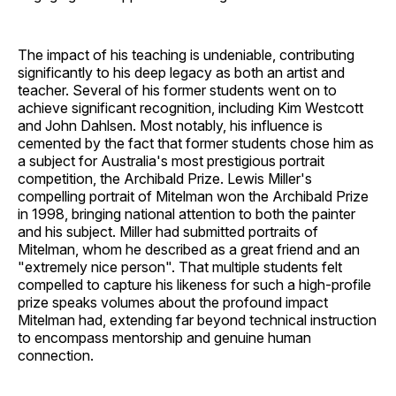
The impact of his teaching is undeniable, contributing
significantly to his deep legacy as both an artist and
teacher. Several of his former students went on to
achieve significant recognition, including Kim Westcott
and John Dahlsen. Most notably, his influence is
cemented by the fact that former students chose him as
a subject for Australia's most prestigious portrait
competition, the Archibald Prize. Lewis Miller's
compelling portrait of Mitelman won the Archibald Prize
in 1998, bringing national attention to both the painter
and his subject. Miller had submitted portraits of
Mitelman, whom he described as a great friend and an
"extremely nice person". That multiple students felt
compelled to capture his likeness for such a high-profile
prize speaks volumes about the profound impact
Mitelman had, extending far beyond technical instruction
to encompass mentorship and genuine human
connection.