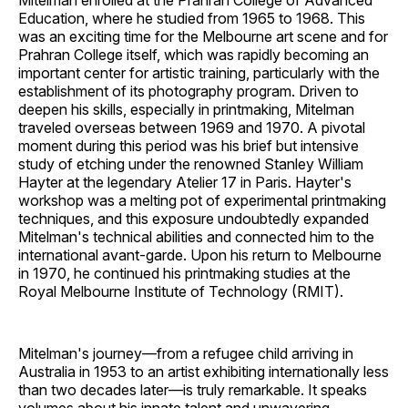
Mitelman enrolled at the Prahran College of Advanced
Education, where he studied from 1965 to 1968. This
was an exciting time for the Melbourne art scene and for
Prahran College itself, which was rapidly becoming an
important center for artistic training, particularly with the
establishment of its photography program. Driven to
deepen his skills, especially in printmaking, Mitelman
traveled overseas between 1969 and 1970. A pivotal
moment during this period was his brief but intensive
study of etching under the renowned Stanley William
Hayter at the legendary Atelier 17 in Paris. Hayter's
workshop was a melting pot of experimental printmaking
techniques, and this exposure undoubtedly expanded
Mitelman's technical abilities and connected him to the
international avant-garde. Upon his return to Melbourne
in 1970, he continued his printmaking studies at the
Royal Melbourne Institute of Technology (RMIT).
Mitelman's journey—from a refugee child arriving in
Australia in 1953 to an artist exhibiting internationally less
than two decades later—is truly remarkable. It speaks