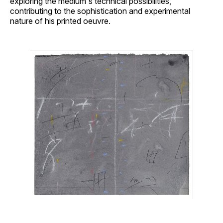
exploring the medium's technical possibilities,
contributing to the sophistication and experimental
nature of his printed oeuvre.