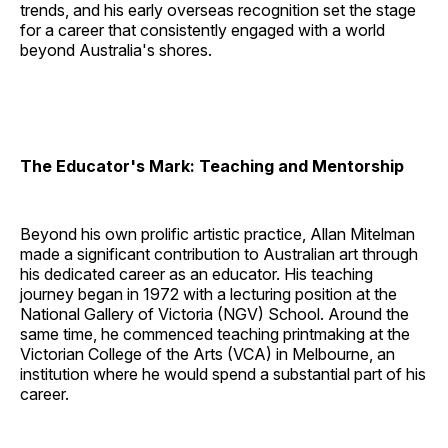
trends, and his early overseas recognition set the stage
for a career that consistently engaged with a world
beyond Australia's shores.
The Educator's Mark: Teaching and Mentorship
Beyond his own prolific artistic practice, Allan Mitelman
made a significant contribution to Australian art through
his dedicated career as an educator. His teaching
journey began in 1972 with a lecturing position at the
National Gallery of Victoria (NGV) School. Around the
same time, he commenced teaching printmaking at the
Victorian College of the Arts (VCA) in Melbourne, an
institution where he would spend a substantial part of his
career.