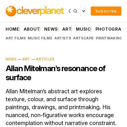
Subscribe
HOME
ABOUT
NEWS
ART
MUSIC
PHOTOGRAP
ART FILMS
MUSIC FILMS
ARTISTS
ARTSCAPE
PRINTMAKING
A
NEWS
—
ART
—
ARTICLES
Allan Mitelman's resonance of
surface
Allan Mitelman’s abstract art explores
texture, colour, and surface through
paintings, drawings, and printmaking. His
nuanced, non-figurative works encourage
contemplation without narrative constraint.