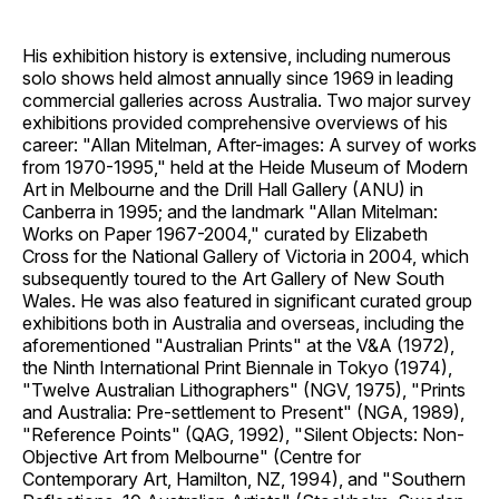
His exhibition history is extensive, including numerous
solo shows held almost annually since 1969 in leading
commercial galleries across Australia. Two major survey
exhibitions provided comprehensive overviews of his
career: "Allan Mitelman, After-images: A survey of works
from 1970-1995," held at the Heide Museum of Modern
Art in Melbourne and the Drill Hall Gallery (ANU) in
Canberra in 1995; and the landmark "Allan Mitelman:
Works on Paper 1967-2004," curated by Elizabeth
Cross for the National Gallery of Victoria in 2004, which
subsequently toured to the Art Gallery of New South
Wales. He was also featured in significant curated group
exhibitions both in Australia and overseas, including the
aforementioned "Australian Prints" at the V&A (1972),
the Ninth International Print Biennale in Tokyo (1974),
"Twelve Australian Lithographers" (NGV, 1975), "Prints
and Australia: Pre-settlement to Present" (NGA, 1989),
"Reference Points" (QAG, 1992), "Silent Objects: Non-
Objective Art from Melbourne" (Centre for
Contemporary Art, Hamilton, NZ, 1994), and "Southern