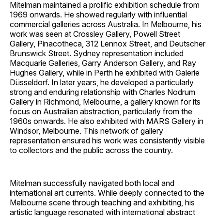
Mitelman maintained a prolific exhibition schedule from
1969 onwards. He showed regularly with influential
commercial galleries across Australia. In Melbourne, his
work was seen at Crossley Gallery, Powell Street
Gallery, Pinacotheca, 312 Lennox Street, and Deutscher
Brunswick Street. Sydney representation included
Macquarie Galleries, Garry Anderson Gallery, and Ray
Hughes Gallery, while in Perth he exhibited with Galerie
Düsseldorf. In later years, he developed a particularly
strong and enduring relationship with Charles Nodrum
Gallery in Richmond, Melbourne, a gallery known for its
focus on Australian abstraction, particularly from the
1960s onwards. He also exhibited with MARS Gallery in
Windsor, Melbourne. This network of gallery
representation ensured his work was consistently visible
to collectors and the public across the country.
Mitelman successfully navigated both local and
international art currents. While deeply connected to the
Melbourne scene through teaching and exhibiting, his
artistic language resonated with international abstract