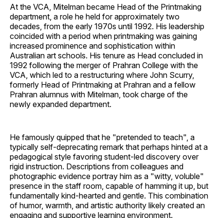
At the VCA, Mitelman became Head of the Printmaking
department, a role he held for approximately two
decades, from the early 1970s until 1992. His leadership
coincided with a period when printmaking was gaining
increased prominence and sophistication within
Australian art schools. His tenure as Head concluded in
1992 following the merger of Prahran College with the
VCA, which led to a restructuring where John Scurry,
formerly Head of Printmaking at Prahran and a fellow
Prahran alumnus with Mitelman, took charge of the
newly expanded department.
He famously quipped that he "pretended to teach", a
typically self-deprecating remark that perhaps hinted at a
pedagogical style favoring student-led discovery over
rigid instruction. Descriptions from colleagues and
photographic evidence portray him as a "witty, voluble"
presence in the staff room, capable of hamming it up, but
fundamentally kind-hearted and gentle. This combination
of humor, warmth, and artistic authority likely created an
engaging and supportive learning environment.