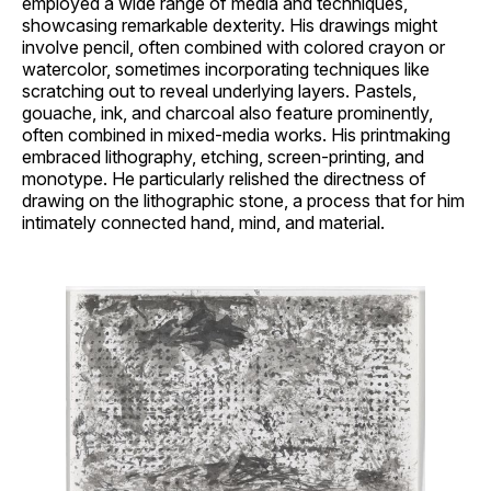
employed a wide range of media and techniques,
showcasing remarkable dexterity. His drawings might
involve pencil, often combined with colored crayon or
watercolor, sometimes incorporating techniques like
scratching out to reveal underlying layers. Pastels,
gouache, ink, and charcoal also feature prominently,
often combined in mixed-media works. His printmaking
embraced lithography, etching, screen-printing, and
monotype. He particularly relished the directness of
drawing on the lithographic stone, a process that for him
intimately connected hand, mind, and material.