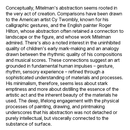
Conceptually, Mitelman's abstraction seems rooted in
the very act of creation. Comparisons have been drawn
to the American artist Cy Twombly, known for his
calligraphic gestures, and the English painter Roger
Hilton, whose abstraction often retained a connection to
landscape or the figure, and whose work Mitelman
admired. There's also a noted interest in the uninhibited
quality of children's early mark-making and an analogy
drawn between the rhythmic quality of his compositions
and musical scores. These connections suggest an art
grounded in fundamental human impulses – gesture,
rhythm, sensory experience – refined through a
sophisticated understanding of materials and processes.
His minimalism, therefore, seems less about stark
emptiness and more about distilling the essence of the
artistic act and the inherent beauty of the materials he
used. The deep, lifelong engagement with the physical
processes of painting, drawing, and printmaking
underscores that his abstraction was not detached or
purely intellectual, but viscerally connected to the
substance of surface.