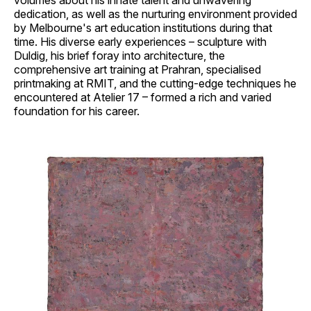
volumes about his innate talent and unwavering
dedication, as well as the nurturing environment provided
by Melbourne's art education institutions during that
time. His diverse early experiences – sculpture with
Duldig, his brief foray into architecture, the
comprehensive art training at Prahran, specialised
printmaking at RMIT, and the cutting-edge techniques he
encountered at Atelier 17 – formed a rich and varied
foundation for his career.