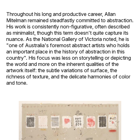
Throughout his long and productive career, Allan
Mitelman remained steadfastly committed to abstraction.
His work is consistently non-figurative, often described
as minimalist, though this term doesn't quite capture its
nuance. As the National Gallery of Victoria noted, he is
"one of Australia's foremost abstract artists who holds
an important place in the history of abstraction in this
country". His focus was less on storytelling or depicting
the world and more on the inherent qualities of the
artwork itself: the subtle variations of surface, the
richness of texture, and the delicate harmonies of color
and tone.