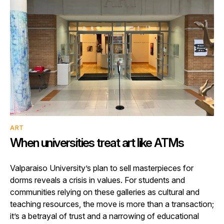
ART
When universities treat art like ATMs
Valparaiso University’s plan to sell masterpieces for
dorms reveals a crisis in values. For students and
communities relying on these galleries as cultural and
teaching resources, the move is more than a transaction;
it’s a betrayal of trust and a narrowing of educational