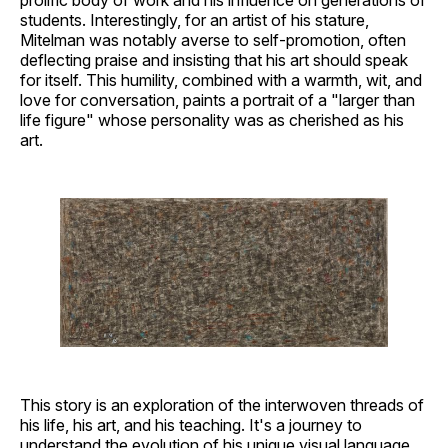
students. Interestingly, for an artist of his stature,
Mitelman was notably averse to self-promotion, often
deflecting praise and insisting that his art should speak
for itself. This humility, combined with a warmth, wit, and
love for conversation, paints a portrait of a "larger than
life figure" whose personality was as cherished as his
art.
This story is an exploration of the interwoven threads of
his life, his art, and his teaching. It's a journey to
understand the evolution of his unique visual language,