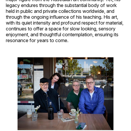
legacy endures through the substantial body of work
held in public and private collections worldwide, and
through the ongoing influence of his teaching. His art,
with its quiet intensity and profound respect for material,
continues to offer a space for slow looking, sensory
enjoyment, and thoughtful contemplation, ensuring its
resonance for years to come.