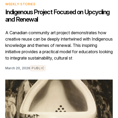
WEEKLY STORIES
Indigenous Project Focused on Upcycling
and Renewal
A Canadian community art project demonstrates how
creative reuse can be deeply intertwined with Indigenous
knowledge and themes of renewal. This inspiring
initiative provides a practical model for educators looking
to integrate sustainability, cultural st
March 20, 2026
PUBLIC