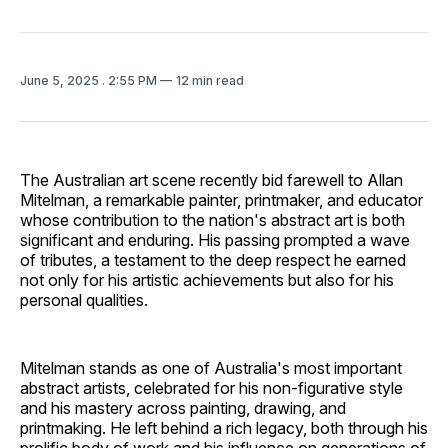
June 5, 2025
. 2:55 PM
12 min read
The Australian art scene recently bid farewell to Allan
Mitelman, a remarkable painter, printmaker, and educator
whose contribution to the nation's abstract art is both
significant and enduring. His passing prompted a wave
of tributes, a testament to the deep respect he earned
not only for his artistic achievements but also for his
personal qualities.
Mitelman stands as one of Australia's most important
abstract artists, celebrated for his non-figurative style
and his mastery across painting, drawing, and
printmaking. He left behind a rich legacy, both through his
prolific body of work and his influence on generations of