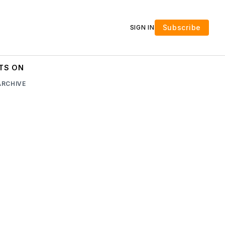
Subscribe
SIGN IN
TS ON
ARCHIVE