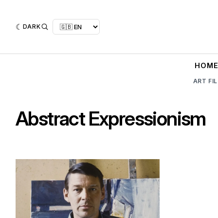
DARK
HOM
ART FI
Abstract Expressionism