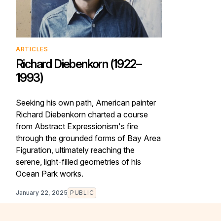
ARTICLES
Richard Diebenkorn (1922–
1993)
Seeking his own path, American painter
Richard Diebenkorn charted a course
from Abstract Expressionism's fire
through the grounded forms of Bay Area
Figuration, ultimately reaching the
serene, light-filled geometries of his
Ocean Park works.
January 22, 2025
PUBLIC