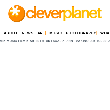
E
ABOUT
NEWS
ART
MUSIC
PHOTOGRAPHY
WHA
LMS
MUSIC FILMS
ARTISTS
ARTSCAPE
PRINTMAKING
ARTICLES