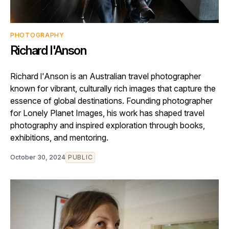
PHOTOGRAPHY
Richard I'Anson
Richard l'Anson is an Australian travel photographer
known for vibrant, culturally rich images that capture the
essence of global destinations. Founding photographer
for Lonely Planet Images, his work has shaped travel
photography and inspired exploration through books,
exhibitions, and mentoring.
October 30, 2024
PUBLIC