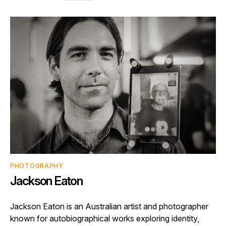
PHOTOGRAPHY
Jackson Eaton
Jackson Eaton is an Australian artist and photographer
known for autobiographical works exploring identity,