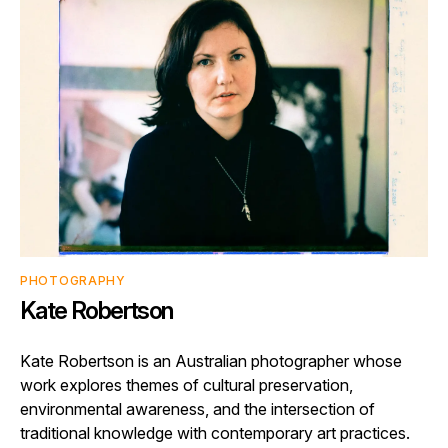
PHOTOGRAPHY
Kate Robertson
Kate Robertson is an Australian photographer whose
work explores themes of cultural preservation,
environmental awareness, and the intersection of
traditional knowledge with contemporary art practices.