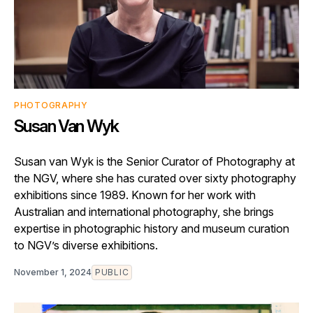
PHOTOGRAPHY
Susan Van Wyk
Susan van Wyk is the Senior Curator of Photography at
the NGV, where she has curated over sixty photography
exhibitions since 1989. Known for her work with
Australian and international photography, she brings
expertise in photographic history and museum curation
to NGV’s diverse exhibitions.
November 1, 2024
PUBLIC