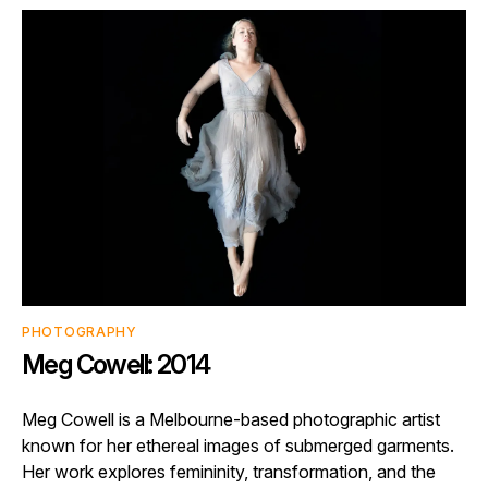
PHOTOGRAPHY
Meg Cowell: 2014
Meg Cowell is a Melbourne-based photographic artist
known for her ethereal images of submerged garments.
Her work explores femininity, transformation, and the