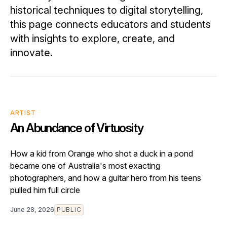
historical techniques to digital storytelling,
this page connects educators and students
with insights to explore, create, and
innovate.
ARTIST
An Abundance of Virtuosity
How a kid from Orange who shot a duck in a pond
became one of Australia's most exacting
photographers, and how a guitar hero from his teens
pulled him full circle
June 28, 2026
PUBLIC