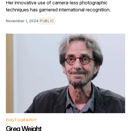
Her innovative use of camera-less photographic
techniques has garnered international recognition.
November 1, 2024
PUBLIC
PHOTOGRAPHY
Greg Weight