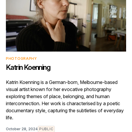
PHOTOGRAPHY
Katrin Koenning
Katrin Koenning is a German-born, Melbourne-based
visual artist known for her evocative photography
exploring themes of place, belonging, and human
interconnection. Her work is characterised by a poetic
documentary style, capturing the subtleties of everyday
life.
October 28, 2024
PUBLIC