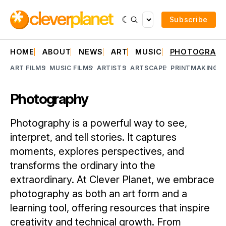
Subscribe
HOME
ABOUT
NEWS
ART
MUSIC
PHOTOGRAP
ART FILMS
MUSIC FILMS
ARTISTS
ARTSCAPE
PRINTMAKING
A
Photography
Photography is a powerful way to see,
interpret, and tell stories. It captures
moments, explores perspectives, and
transforms the ordinary into the
extraordinary. At Clever Planet, we embrace
photography as both an art form and a
learning tool, offering resources that inspire
creativity and technical growth. From