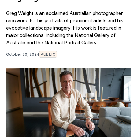
Greg Weight is an acclaimed Australian photographer
renowned for his portraits of prominent artists and his
evocative landscape imagery. His work is featured in
major collections, including the National Gallery of
Australia and the National Portrait Gallery.
October 30, 2024
PUBLIC