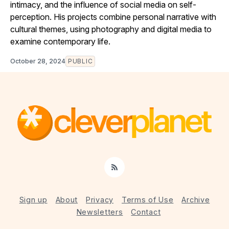
intimacy, and the influence of social media on self-
perception. His projects combine personal narrative with
cultural themes, using photography and digital media to
examine contemporary life.
October 28, 2024
PUBLIC
RSS
Sign up
About
Privacy
Terms of Use
Archive
Newsletters
Contact