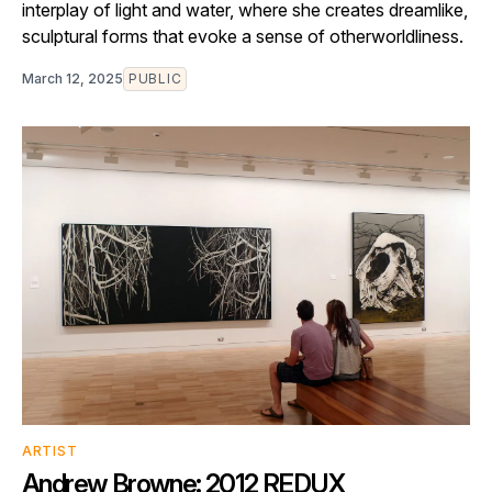
interplay of light and water, where she creates dreamlike,
sculptural forms that evoke a sense of otherworldliness.
March 12, 2025
PUBLIC
ARTIST
Andrew Browne: 2012 REDUX