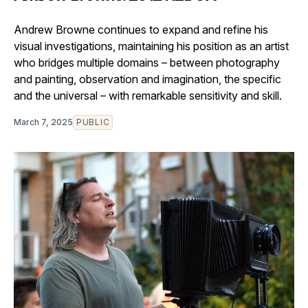
Andrew Browne continues to expand and refine his
visual investigations, maintaining his position as an artist
who bridges multiple domains – between photography
and painting, observation and imagination, the specific
and the universal – with remarkable sensitivity and skill.
March 7, 2025
PUBLIC