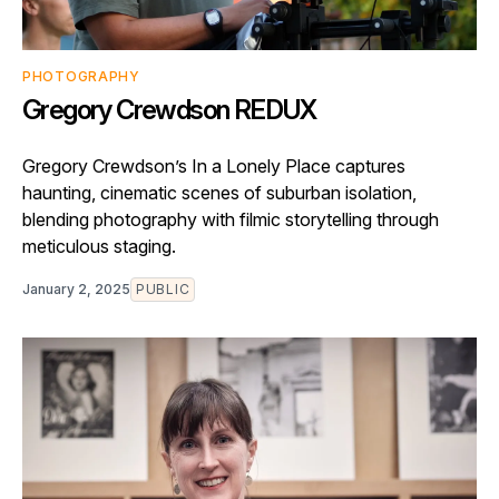
PHOTOGRAPHY
Gregory Crewdson REDUX
Gregory Crewdson’s In a Lonely Place captures
haunting, cinematic scenes of suburban isolation,
blending photography with filmic storytelling through
meticulous staging.
January 2, 2025
PUBLIC