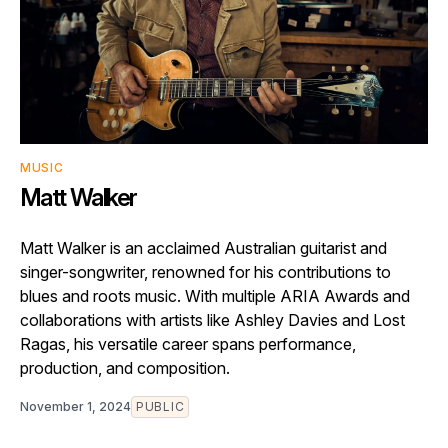
MUSIC
Matt Walker
Matt Walker is an acclaimed Australian guitarist and
singer-songwriter, renowned for his contributions to
blues and roots music. With multiple ARIA Awards and
collaborations with artists like Ashley Davies and Lost
Ragas, his versatile career spans performance,
production, and composition.
November 1, 2024
PUBLIC