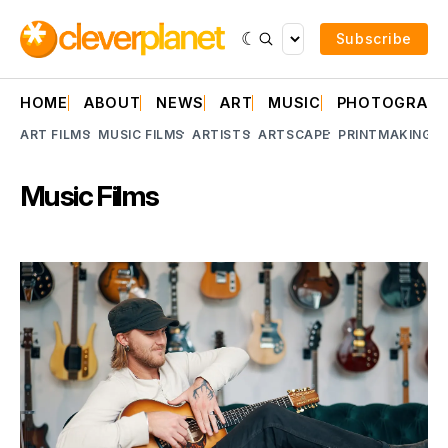
Subscribe
HOME
ABOUT
NEWS
ART
MUSIC
PHOTOGRAP
ART FILMS
MUSIC FILMS
ARTISTS
ARTSCAPE
PRINTMAKING
A
Music Films