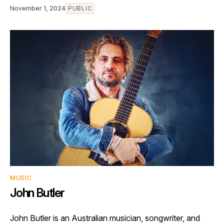
November 1, 2024
PUBLIC
MUSIC
John Butler
John Butler is an Australian musician, songwriter, and