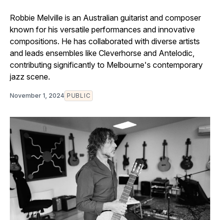
Robbie Melville is an Australian guitarist and composer
known for his versatile performances and innovative
compositions. He has collaborated with diverse artists
and leads ensembles like Cleverhorse and Antelodic,
contributing significantly to Melbourne's contemporary
jazz scene.
November 1, 2024
PUBLIC