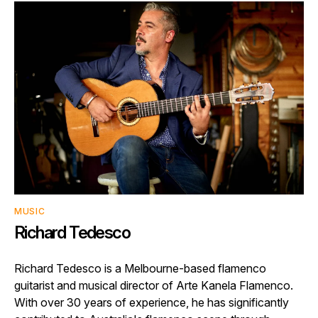
MUSIC
Richard Tedesco
Richard Tedesco is a Melbourne-based flamenco
guitarist and musical director of Arte Kanela Flamenco.
With over 30 years of experience, he has significantly