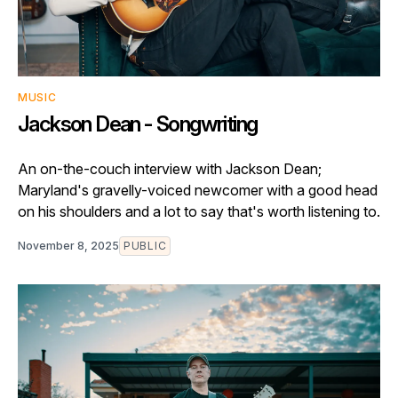
MUSIC
Jackson Dean - Songwriting
An on-the-couch interview with Jackson Dean;
Maryland's gravelly-voiced newcomer with a good head
on his shoulders and a lot to say that's worth listening to.
November 8, 2025
PUBLIC