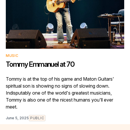
MUSIC
Tommy Emmanuel at 70
Tommy is at the top of his game and Maton Guitars'
spiritual son is showing no signs of slowing down.
Indisputably one of the world's greatest musicians,
Tommy is also one of the nicest humans you'll ever
meet.
June 5, 2025
PUBLIC