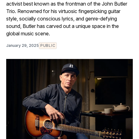
activist best known as the frontman of the John Butler
Trio. Renowned for his virtuosic fingerpicking guitar
style, socially conscious lyrics, and genre-defying
sound, Butler has carved out a unique space in the
global music scene.
January 29, 2025
PUBLIC