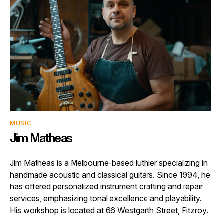
MUSIC
Jim Matheas
Jim Matheas is a Melbourne-based luthier specializing in
handmade acoustic and classical guitars. Since 1994, he
has offered personalized instrument crafting and repair
services, emphasizing tonal excellence and playability.
His workshop is located at 66 Westgarth Street, Fitzroy.