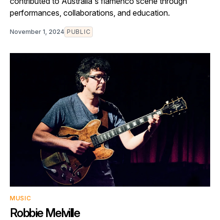
contributed to Australia's flamenco scene through
performances, collaborations, and education.
November 1, 2024
PUBLIC
MUSIC
Robbie Melville