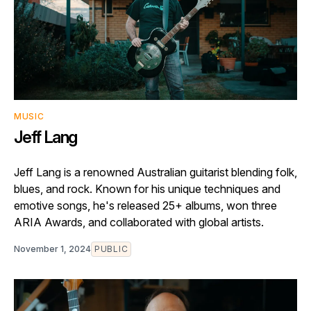
MUSIC
Jeff Lang
Jeff Lang is a renowned Australian guitarist blending folk,
blues, and rock. Known for his unique techniques and
emotive songs, he's released 25+ albums, won three
ARIA Awards, and collaborated with global artists.
November 1, 2024
PUBLIC