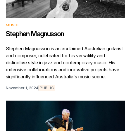
MUSIC
Stephen Magnusson
Stephen Magnusson is an acclaimed Australian guitarist
and composer, celebrated for his versatility and
distinctive style in jazz and contemporary music. His
extensive collaborations and innovative projects have
significantly influenced Australia's music scene.
November 1, 2024
PUBLIC