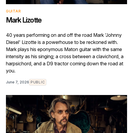
GUITAR
Mark Lizotte
40 years performing on and off the road Mark 'Johnny
Diesel' Lizotte is a powerhouse to be reckoned with.
Mark plays his eponymous Maton guitar with the same
intensity as his singing; a cross between a clavichord, a
harpsichord, and a D9 tractor coming down the road at
you.
June 7, 2026
PUBLIC