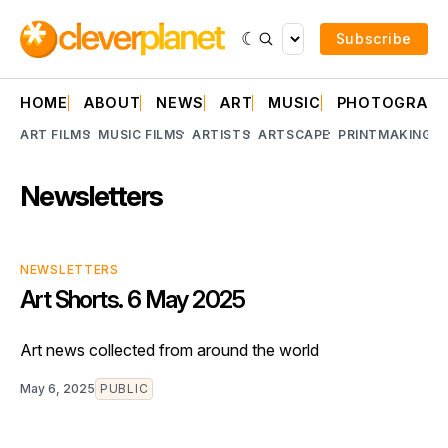
Subscribe
HOME
ABOUT
NEWS
ART
MUSIC
PHOTOGRAP
ART FILMS
MUSIC FILMS
ARTISTS
ARTSCAPE
PRINTMAKING
A
Newsletters
NEWSLETTERS
Art Shorts. 6 May 2025
Art news collected from around the world
May 6, 2025
PUBLIC