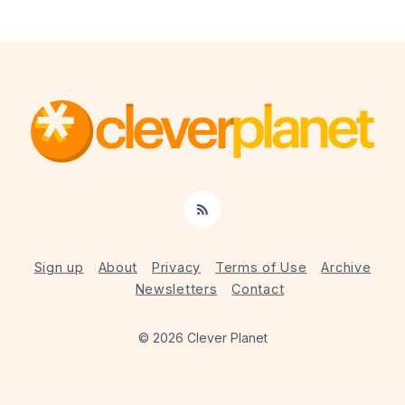
RSS
Sign up
About
Privacy
Terms of Use
Archive
Newsletters
Contact
© 2026 Clever Planet