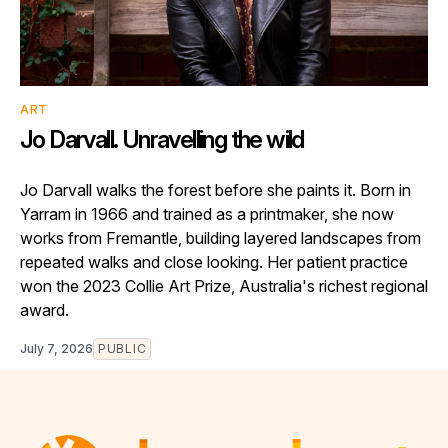
ART
Jo Darvall. Unravelling the wild
Jo Darvall walks the forest before she paints it. Born in
Yarram in 1966 and trained as a printmaker, she now
works from Fremantle, building layered landscapes from
repeated walks and close looking. Her patient practice
won the 2023 Collie Art Prize, Australia's richest regional
award.
July 7, 2026
PUBLIC