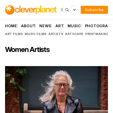
Subscribe
HOME
ABOUT
NEWS
ART
MUSIC
PHOTOGRAP
ART FILMS
MUSIC FILMS
ARTISTS
ARTSCAPE
PRINTMAKING
A
Women Artists