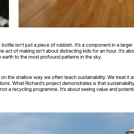
ottle isn’t just a piece of rubbish. It’s a component in a larger s
e act of making isn’t about distracting kids for an hour. It’s a
 earth to the most profound patterns in the sky.
it on the shallow way we often teach sustainability. We treat i
utions. What Richard’s project demonstrates is that sustainabilit
 not a recycling programme. It’s about seeing value and potenti