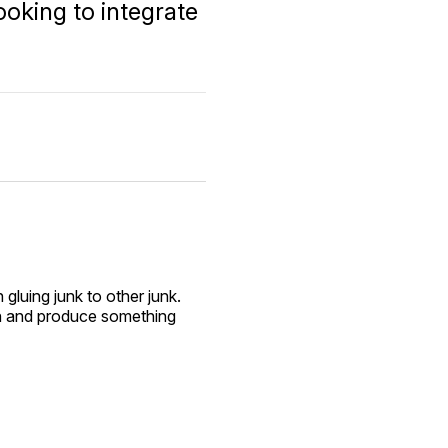
looking to integrate
 gluing junk to other junk.
noon and produce something