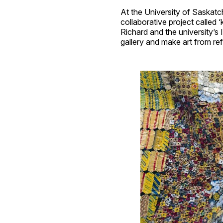
At the University of Saskatc
collaborative project called
Richard and the university’
gallery and make art from re