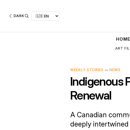
DARK
HOM
ART FI
WEEKLY STORIES
—
NEWS
Indigenous 
Renewal
A Canadian commun
deeply intertwined