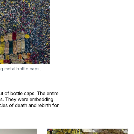
 metal bottle caps, 
ut of bottle caps. The entire
ials. They were embedding
es of death and rebirth for