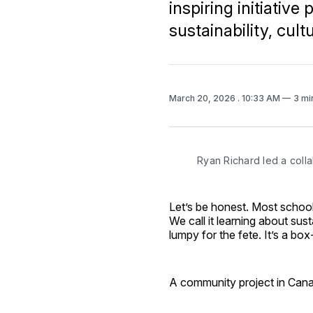
inspiring initiativ
sustainability, cultu
March 20, 2026
. 10:33 AM
3 mi
Ryan Richard led a colla
Let’s be honest. Most school 
We call it learning about sust
lumpy for the fete. It’s a bo
A community project in Canada