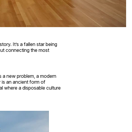
tory. It’s a fallen star being
bout connecting the most
t as a new problem, a modern
y is an ancient form of
al where a disposable culture