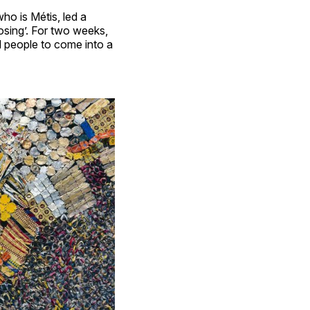
ho is Métis, led a
osing’. For two weeks,
 people to come into a