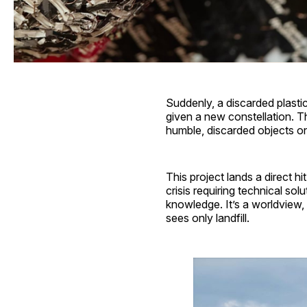
Suddenly, a discarded plastic b
given a new constellation. Th
humble, discarded objects on
This project lands a direct h
crisis requiring technical sol
knowledge. It’s a worldview,
sees only landfill.