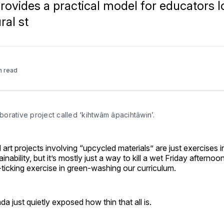
e provides a practical model for educators 
ral st
n read
borative project called ‘kihtwâm âpacihtâwin’.
art projects involving “upcycled materials” are just exercises in
ainability, but it’s mostly just a way to kill a wet Friday after
x-ticking exercise in green-washing our curriculum.
 just quietly exposed how thin that all is.