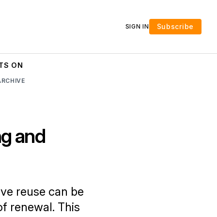
Subscribe
SIGN IN
TS ON
ARCHIVE
ng and
ve reuse can be
f renewal. This