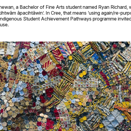
hewan, a Bachelor of Fine Arts student named Ryan Richard, w
 ‘kihtwâm âpacihtâwin’. In Cree, that means ‘using again/re-purp
s Indigenous Student Achievement Pathways programme invited
fuse.