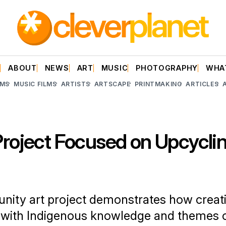
E
ABOUT
NEWS
ART
MUSIC
PHOTOGRAPHY
WHA
LMS
MUSIC FILMS
ARTISTS
ARTSCAPE
PRINTMAKING
ARTICLES
Project Focused on Upcycli
ity art project demonstrates how creati
 with Indigenous knowledge and themes o