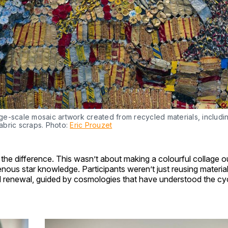
ge-scale mosaic artwork created from recycled materials, including
abric scraps. Photo: 
Eric Prouzet
’s the difference. This wasn’t about making a colourful collage o
enous star knowledge. Participants weren’t just reusing mater
l renewal, guided by cosmologies that have understood the cycl