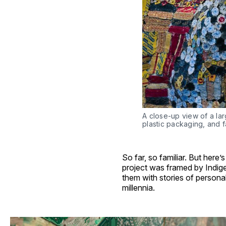
A close-up view of a lar
plastic packaging, and f
So far, so familiar. But here
project was framed by Indig
them with stories of persona
millennia.