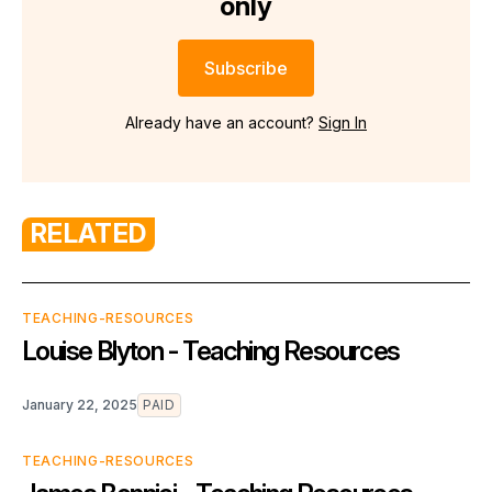
only
Subscribe
Already have an account?
Sign In
RELATED
TEACHING-RESOURCES
Louise Blyton - Teaching Resources
January 22, 2025
PAID
TEACHING-RESOURCES