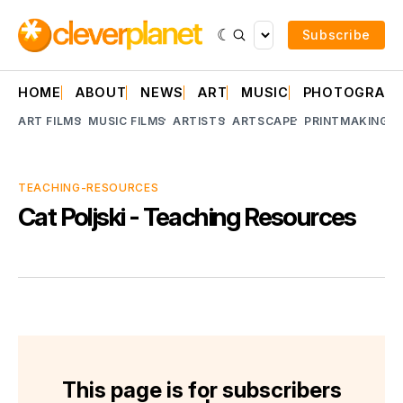
Subscribe
HOME
ABOUT
NEWS
ART
MUSIC
PHOTOGRAP
ART FILMS
MUSIC FILMS
ARTISTS
ARTSCAPE
PRINTMAKING
A
TEACHING-RESOURCES
Cat Poljski - Teaching Resources
This page is for subscribers