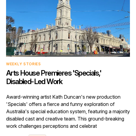
WEEKLY STORIES
Arts House Premieres 'Specials,'
Disabled-Led Work
Award-winning artist Kath Duncan's new production
'Specials' offers a fierce and funny exploration of
Australia's special education system, featuring a majority
disabled cast and creative team. This ground-breaking
work challenges perceptions and celebrat