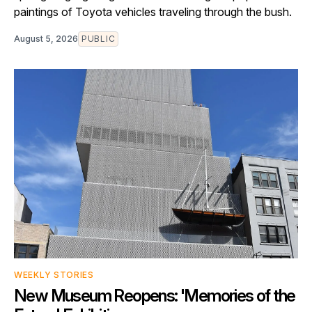
paintings of Toyota vehicles traveling through the bush.
August 5, 2026
PUBLIC
WEEKLY STORIES
New Museum Reopens: 'Memories of the