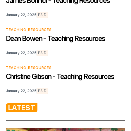
James Bonnici - Teaching Resources
January 22, 2025
PAID
TEACHING-RESOURCES
Dean Bowen - Teaching Resources
January 22, 2025
PAID
TEACHING-RESOURCES
Christine Gibson - Teaching Resources
January 22, 2025
PAID
LATEST