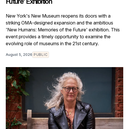
Future' Exhibition
New York's New Museum reopens its doors with a
striking OMA-designed expansion and the ambitious
'New Humans: Memories of the Future' exhibition. This
event provides a timely opportunity to examine the
evolving role of museums in the 21st century.
August 5, 2026
PUBLIC