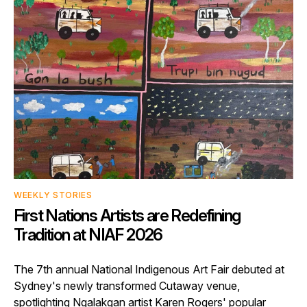
WEEKLY STORIES
First Nations Artists are Redefining
Tradition at NIAF 2026
The 7th annual National Indigenous Art Fair debuted at
Sydney's newly transformed Cutaway venue,
spotlighting Ngalakgan artist Karen Rogers' popular