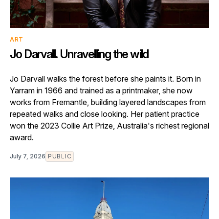
ART
Jo Darvall. Unravelling the wild
Jo Darvall walks the forest before she paints it. Born in
Yarram in 1966 and trained as a printmaker, she now
works from Fremantle, building layered landscapes from
repeated walks and close looking. Her patient practice
won the 2023 Collie Art Prize, Australia's richest regional
award.
July 7, 2026
PUBLIC