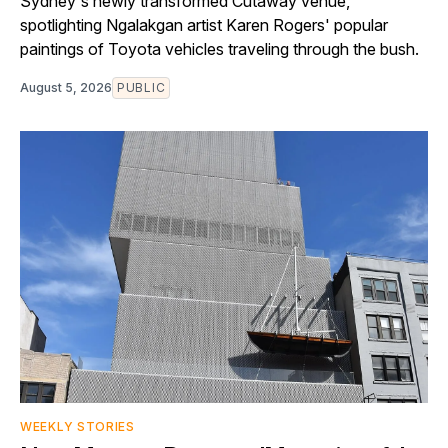
Sydney's newly transformed Cutaway venue,
spotlighting Ngalakgan artist Karen Rogers' popular
paintings of Toyota vehicles traveling through the bush.
August 5, 2026
PUBLIC
WEEKLY STORIES