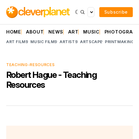
Subscribe
HOME
ABOUT
NEWS
ART
MUSIC
PHOTOGRAP
ART FILMS
MUSIC FILMS
ARTISTS
ARTSCAPE
PRINTMAKING
A
TEACHING-RESOURCES
Robert Hague - Teaching
Resources