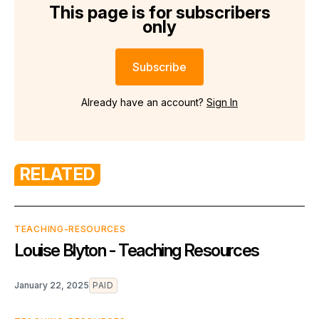
This page is for subscribers
only
Subscribe
Already have an account?
Sign In
RELATED
TEACHING-RESOURCES
Louise Blyton - Teaching Resources
January 22, 2025
PAID