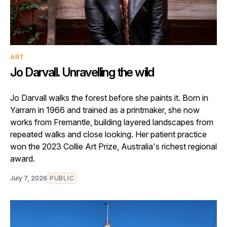
ART
Jo Darvall. Unravelling the wild
Jo Darvall walks the forest before she paints it. Born in
Yarram in 1966 and trained as a printmaker, she now
works from Fremantle, building layered landscapes from
repeated walks and close looking. Her patient practice
won the 2023 Collie Art Prize, Australia's richest regional
award.
July 7, 2026
PUBLIC