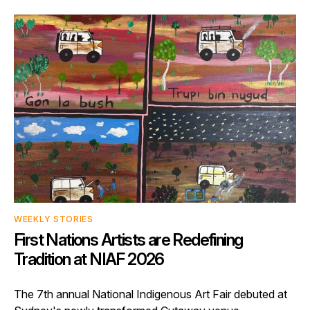
WEEKLY STORIES
First Nations Artists are Redefining
Tradition at NIAF 2026
The 7th annual National Indigenous Art Fair debuted at