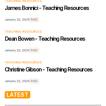
TEACHING-RESOURCES
James Bonnici - Teaching Resources
January 22, 2025
PAID
TEACHING-RESOURCES
Dean Bowen - Teaching Resources
January 22, 2025
PAID
TEACHING-RESOURCES
Christine Gibson - Teaching Resources
January 22, 2025
PAID
LATEST