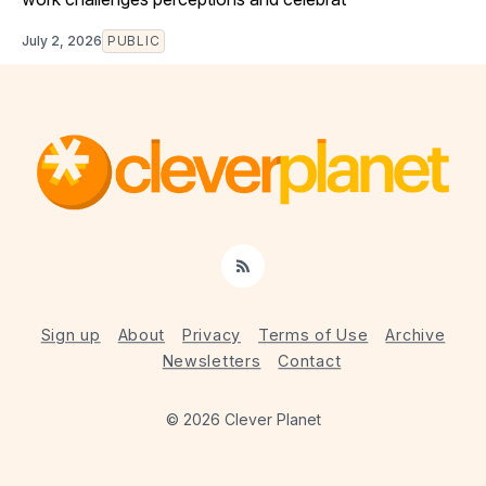
July 2, 2026
PUBLIC
RSS
Sign up
About
Privacy
Terms of Use
Archive
Newsletters
Contact
© 2026 Clever Planet