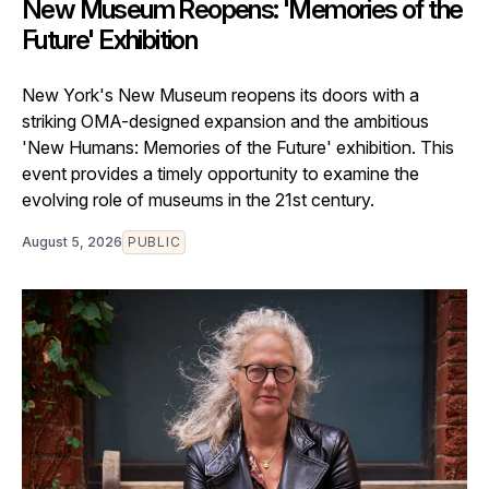
New Museum Reopens: 'Memories of the
Future' Exhibition
New York's New Museum reopens its doors with a
striking OMA-designed expansion and the ambitious
'New Humans: Memories of the Future' exhibition. This
event provides a timely opportunity to examine the
evolving role of museums in the 21st century.
August 5, 2026
PUBLIC