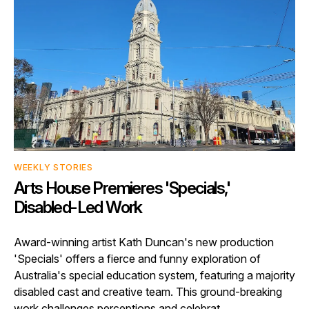
WEEKLY STORIES
Arts House Premieres 'Specials,'
Disabled-Led Work
Award-winning artist Kath Duncan's new production
'Specials' offers a fierce and funny exploration of
Australia's special education system, featuring a majority
disabled cast and creative team. This ground-breaking
work challenges perceptions and celebrat